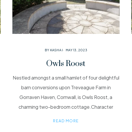
BY KASHA I
MAY 13, 2023
Owls Roost
Nestled amongst a small hamlet of four delightful
barn conversions upon Treveague Farm in
Gorraven Haven, Cornwall, is Owls Roost, a
charming two-bedroom cottage.Character
READ MORE