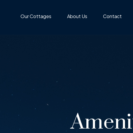
Our Cottages
About Us
Contact
Ameni