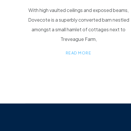
With high vaulted ceilings and exposed beams,
Dovecote is a superbly converted barn nestled
amongst a small hamlet of cottages next to
Treveague Farm,
READ MORE