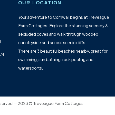
OUR LOCATION
Your adventure to Cornwall begins at Treveague
Farm Cottages. Explore the stunning scenery &
secluded coves and walk through wooded
M
countryside and across scenic cliffs.
There are 3 beautiful beaches nearby, great for
AM
swimming, sun bathing, rock pooling and
watersports.
 reserved — 2023 © Treveague Farm Cottages