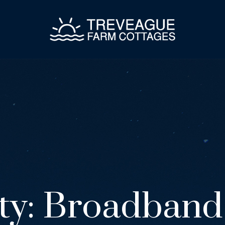
ty:
Broadband 