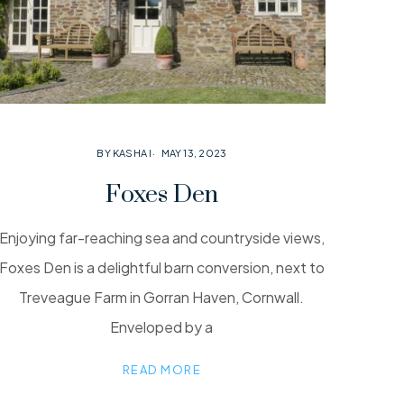
BY KASHA I
MAY 13, 2023
Foxes Den
Enjoying far-reaching sea and countryside views,
Foxes Den is a delightful barn conversion, next to
Treveague Farm in Gorran Haven, Cornwall.
Enveloped by a
READ MORE