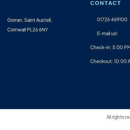
CONTACT
01726 469100
Gorran, Saint Austell,
Cornwall PL26 6NY
E-mail us!
Check-in: 5:00 P
Checkout: 10:00 
All rights