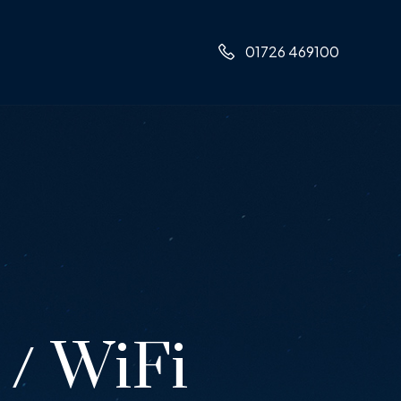
01726 469100
/ WiFi