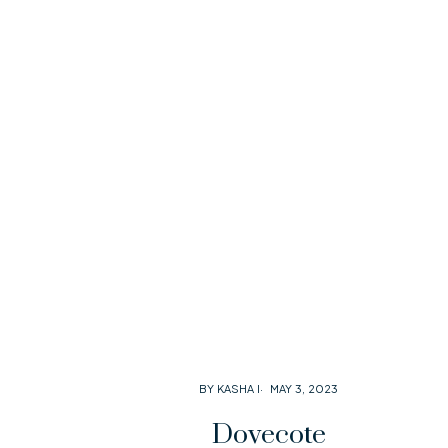
BY KASHA I
MAY 3, 2023
Dovecote