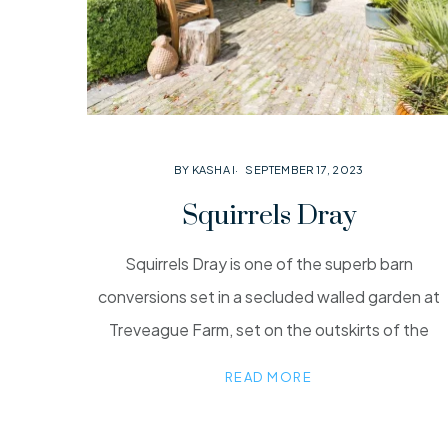
BY KASHA I
SEPTEMBER 17, 2023
Squirrels Dray
Squirrels Dray is one of the superb barn
conversions set in a secluded walled garden at
Treveague Farm, set on the outskirts of the
READ MORE