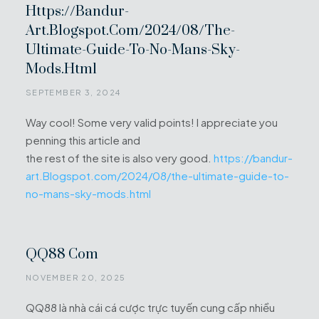
Https://bandur-
Art.Blogspot.com/2024/08/the-
Ultimate-Guide-To-No-Mans-Sky-
Mods.html
SEPTEMBER 3, 2024
Way cool! Some very valid points! I appreciate you
penning this article and
the rest of the site is also very good.
https://bandur-
art.Blogspot.com/2024/08/the-ultimate-guide-to-
no-mans-sky-mods.html
QQ88 Com
NOVEMBER 20, 2025
QQ88 là nhà cái cá cược trực tuyến cung cấp nhiều