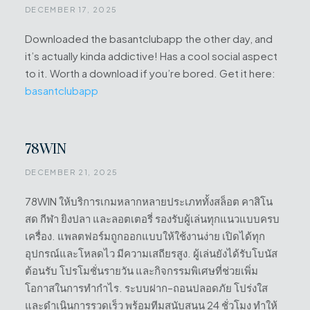
DECEMBER 17, 2025
Downloaded the basantclubapp the other day, and
it’s actually kinda addictive! Has a cool social aspect
to it. Worth a download if you’re bored. Get it here:
basantclubapp
78WIN
DECEMBER 21, 2025
78WIN ให้บริการเกมหลากหลายประเภททั้งสล็อต คาสิโน
สด กีฬา ยิงปลา และลอตเตอรี่ รองรับผู้เล่นทุกแนวแบบครบ
เครื่อง. แพลตฟอร์มถูกออกแบบให้ใช้งานง่าย เปิดได้ทุก
อุปกรณ์และโหลดไว มีความเสถียรสูง. ผู้เล่นยังได้รับโบนัส
ต้อนรับ โปรโมชั่นรายวัน และกิจกรรมพิเศษที่ช่วยเพิ่ม
โอกาสในการทำกำไร. ระบบฝาก–ถอนปลอดภัย โปร่งใส
และดำเนินการรวดเร็ว พร้อมทีมสนับสนุน 24 ชั่วโมง ทำให้