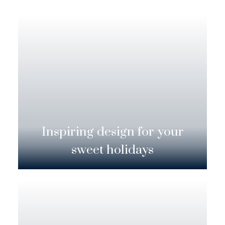
Inspiring design for your
sweet holidays