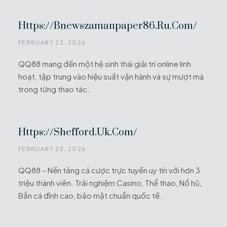
Https://bnewszamanpaper86.ru.com/
FEBRUARY 22, 2026
QQ88 mang đến một hệ sinh thái giải trí online linh
hoạt, tập trung vào hiệu suất vận hành và sự mượt mà
trong từng thao tác.
Https://shefford.uk.com/
FEBRUARY 25, 2026
QQ88 – Nền tảng cá cược trực tuyến uy tín với hơn 3
triệu thành viên. Trải nghiệm Casino, Thể thao, Nổ hũ,
Bắn cá đỉnh cao, bảo mật chuẩn quốc tế.