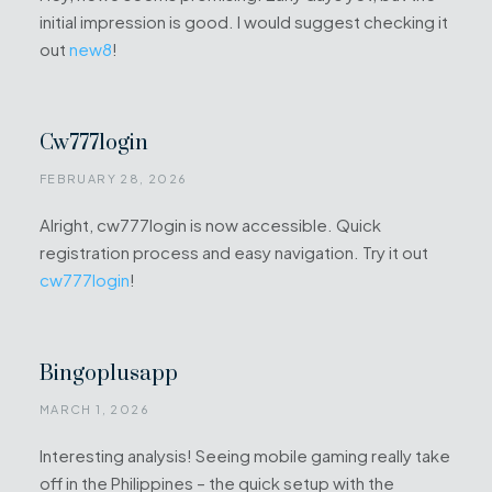
initial impression is good. I would suggest checking it
out
new8
!
Cw777login
FEBRUARY 28, 2026
Alright, cw777login is now accessible. Quick
registration process and easy navigation. Try it out
cw777login
!
Bingoplusapp
MARCH 1, 2026
Interesting analysis! Seeing mobile gaming really take
off in the Philippines – the quick setup with the