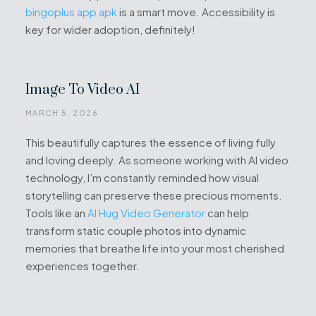
bingoplus app apk
is a smart move. Accessibility is
key for wider adoption, definitely!
Image To Video AI
MARCH 5, 2026
This beautifully captures the essence of living fully
and loving deeply. As someone working with AI video
technology, I’m constantly reminded how visual
storytelling can preserve these precious moments.
Tools like an
AI Hug Video Generator
can help
transform static couple photos into dynamic
memories that breathe life into your most cherished
experiences together.