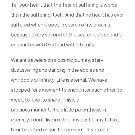
Tell your heart that the fear of suffering is worse
than the suffering itself. And that no heart has ever
suffered when it goes in search of its dreams,
because every second of the search is a second’s
encounter with God and with eternity.
We are travelers on a cosmic journey, star-
dust,swirling and dancing in the eddies and
whirlpools of infinity. Life is eternal. We have
stopped for a moment to encounter each other, to
meet, to love, to share. This is a
precious moment. It is a little parenthesis in
eternity. I don’t live in either my past or my future.
I’m interested only in the present. If you can