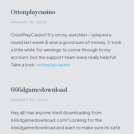
Orionplaycasino
JANUARY 18, 2026
OrionPlayCasino! It’s on my watchlist – I played a
round last week & won a good sum of money. It took
a little while for winnings to come through to my
account, but the support team were really helpful!
Take a look:
orionplaycasino
666dgamedownload
JANUARY 30, 2026
Hey all! Has anyone tried downloading from
666dgamedownload.com? Looking for the
666dgamedownload and want to make sure its safe.