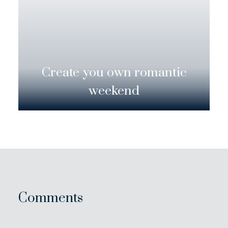
Create you own romantic
weekend
Comments