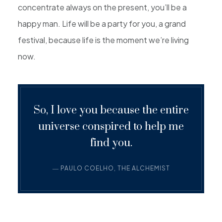
concentrate always on the present, you’ll be a
happy man. Life will be a party for you, a grand
festival, because life is the moment we’re living
now.
So, I love you because the entire
universe conspired to help me
find you.
― PAULO COELHO, THE ALCHEMIST