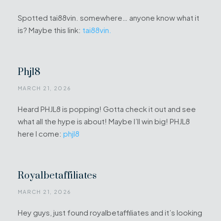
Spotted tai88vin. somewhere… anyone know what it
is? Maybe this link:
tai88vin.
Phjl8
MARCH 21, 2026
Heard PHJL8 is popping! Gotta check it out and see
what all the hype is about! Maybe I’ll win big! PHJL8
here I come:
phjl8
Royalbetaffiliates
MARCH 21, 2026
Hey guys, just found royalbetaffiliates and it’s looking