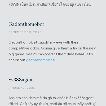
78WIN เป็นหนึ่งในตัวเลือกที่เชื่อถือได้ของผู้เล่นชาวไทย.
Gadonthomobet
DECEMBER 30, 2025
Gadonthomobet caught my eye with their
competitive odds. Gonna give them a try on the next
big game, see if I can predict the future haha! Let’s
check out
gadonthomobet
!
Sv388agent
JANUARY 7, 2026
Anh em nào đam mê đá gà thì chắc biết sv388agent
rồi nhỉ. Chỗ này uy tín đó, chơi lâu rồi chưa thấy phốt gì