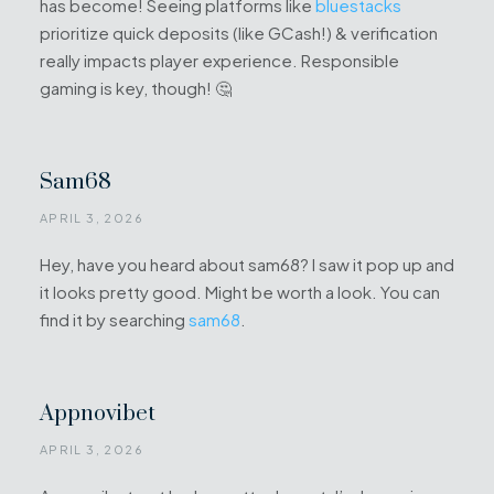
has become! Seeing platforms like
bluestacks
prioritize quick deposits (like GCash!) & verification
really impacts player experience. Responsible
gaming is key, though! 🤔
Sam68
APRIL 3, 2026
Hey, have you heard about sam68? I saw it pop up and
it looks pretty good. Might be worth a look. You can
find it by searching
sam68
.
Appnovibet
APRIL 3, 2026