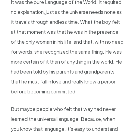
It was the pure Language of the World. It required
no explanation, just as the universe needs none as
it travels through endless time. What the boy felt
at that moment was that he was in the presence
of the only woman in his life, and that, with no need
for words, she recognized the same thing. He was
more certain of it than of anything in the world. He
had been told by his parents and grandparents
that he must fall in love and really know a person
before becoming committed.
But maybe people who felt that way had never
learned the universal language. Because, when
you know that language, it’s easy to understand