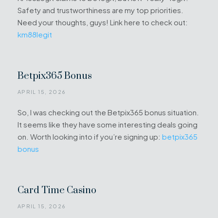
Safety and trustworthiness are my top priorities.
Need your thoughts, guys! Link here to check out:
km88legit
Betpix365 Bonus
APRIL 15, 2026
So, I was checking out the Betpix365 bonus situation.
It seems like they have some interesting deals going
on. Worth looking into if you’re signing up:
betpix365
bonus
Card Time Casino
APRIL 15, 2026