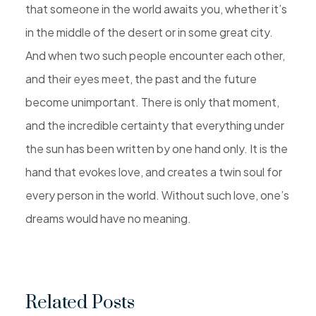
that someone in the world awaits you, whether it’s
in the middle of the desert or in some great city.
And when two such people encounter each other,
and their eyes meet, the past and the future
become unimportant. There is only that moment,
and the incredible certainty that everything under
the sun has been written by one hand only. It is the
hand that evokes love, and creates a twin soul for
every person in the world. Without such love, one’s
dreams would have no meaning.
Related Posts