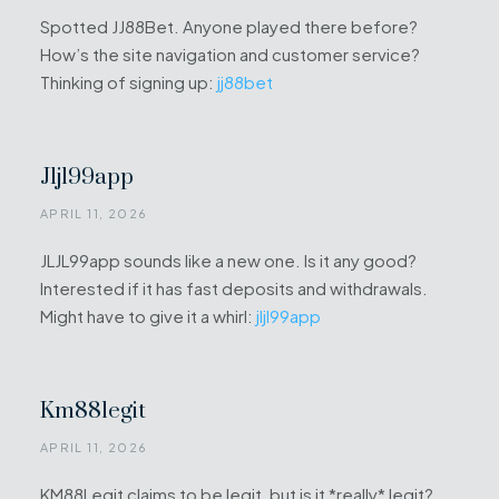
Spotted JJ88Bet. Anyone played there before?
How’s the site navigation and customer service?
Thinking of signing up:
jj88bet
Jljl99app
APRIL 11, 2026
JLJL99app sounds like a new one. Is it any good?
Interested if it has fast deposits and withdrawals.
Might have to give it a whirl:
jljl99app
Km88legit
APRIL 11, 2026
KM88Legit claims to be legit, but is it *really* legit?