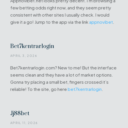
Appnovibet.net looks pretty decent. I’m browsing a
few betting odds right now, and they seem pretty
consistent with other sites I usually check. I would
give it a go! Jump to the app via the link
appnovibet
.
Bet7kentrarlogin
APRIL 3, 2026
Bet7kentrarlogin.com? New to me! But the interface
seems clean and they have a lot of market options.
Gonna try placing a small bet, fingers crossed it’s
reliable! To the site, go here
bet7kentrarlogin
.
Jj88bet
APRIL 11, 2026