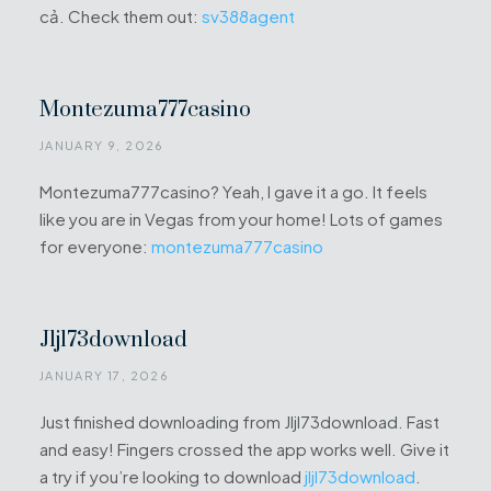
cả. Check them out:
sv388agent
Montezuma777casino
JANUARY 9, 2026
Montezuma777casino? Yeah, I gave it a go. It feels
like you are in Vegas from your home! Lots of games
for everyone:
montezuma777casino
Jljl73download
JANUARY 17, 2026
Just finished downloading from Jljl73download. Fast
and easy! Fingers crossed the app works well. Give it
a try if you’re looking to download
jljl73download
.