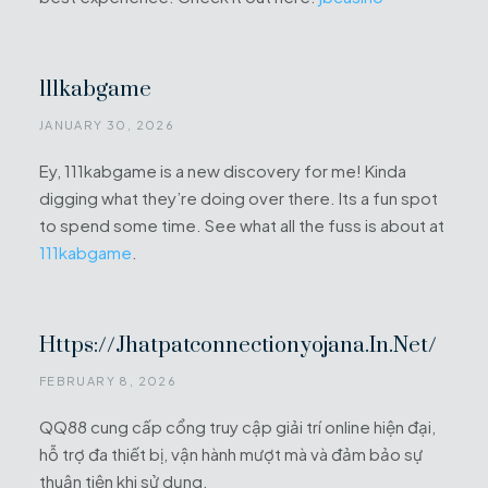
111kabgame
JANUARY 30, 2026
Ey, 111kabgame is a new discovery for me! Kinda
digging what they’re doing over there. Its a fun spot
to spend some time. See what all the fuss is about at
111kabgame
.
Https://jhatpatconnectionyojana.in.net/
FEBRUARY 8, 2026
QQ88 cung cấp cổng truy cập giải trí online hiện đại,
hỗ trợ đa thiết bị, vận hành mượt mà và đảm bảo sự
thuận tiện khi sử dụng.