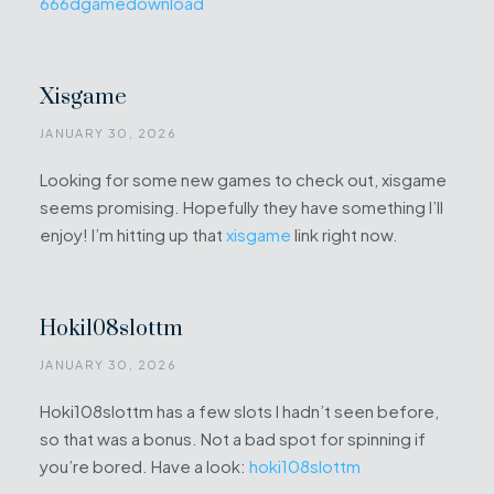
666dgamedownload
Xisgame
JANUARY 30, 2026
Looking for some new games to check out, xisgame
seems promising. Hopefully they have something I’ll
enjoy! I’m hitting up that
xisgame
link right now.
Hoki108slottm
JANUARY 30, 2026
Hoki108slottm has a few slots I hadn’t seen before,
so that was a bonus. Not a bad spot for spinning if
you’re bored. Have a look:
hoki108slottm