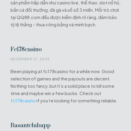
sản phẩm hấp dẫn như casino live, thể thao, slot nổ hũ,
bắn cá đổi thưởng, đá gà và xổ số 3 miền. Mỗi trò chơi
tại QQ88.com đều được kiểm định rõ ràng, đảm bảo
tỷ lệ thắng – thua công bằng và minh bạch.
Fc178casino
DECEMBER 12, 2025
Been playing at fc178casino for a while now. Good
selection of games and the payouts are decent.
Nothing too fancy, but it’s a solid place to kill some
time and maybe win a few bucks. Check out
fc178casino
if you’re looking for something reliable.
Basantclubapp