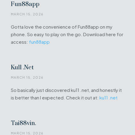
Fun88app
MARCH 15, 2026
Gotta love the convenience of Fun88app on my
phone. So easy to play on the go. Download here for
access:
fun88app
Ku11 .net
MARCH 15, 2026
So basically just discovered ku11 .net, and honestly it
is better than I expected. Check it out at:
ku11 .net
Tai88vin.
MARCH 15, 2026