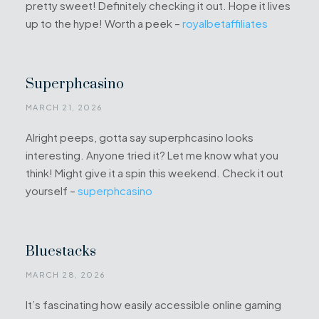
pretty sweet! Definitely checking it out. Hope it lives
up to the hype! Worth a peek –
royalbetaffiliates
Superphcasino
MARCH 21, 2026
Alright peeps, gotta say superphcasino looks
interesting. Anyone tried it? Let me know what you
think! Might give it a spin this weekend. Check it out
yourself –
superphcasino
Bluestacks
MARCH 28, 2026
It’s fascinating how easily accessible online gaming