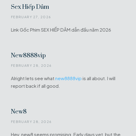
Sex Hiếp Dâm
FEBRUARY 27, 2026
Link Gốc Phim SEX HIẾP DÂM dẫn đầu năm 2026
New8888vip
FEBRUARY 28, 2026
Alright lets see what
new8888vip
is all about. I will
report back if all good.
New8
FEBRUARY 28, 2026
Hey, new8 seems promising. Early days yet, but the