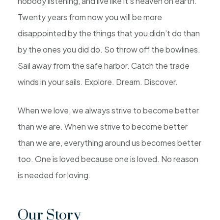
nobody listening, and live like it’s heaven on earth.
Twenty years from now you will be more
disappointed by the things that you didn’t do than
by the ones you did do. So throw off the bowlines.
Sail away from the safe harbor. Catch the trade
winds in your sails. Explore. Dream. Discover.
When we love, we always strive to become better
than we are. When we strive to become better
than we are, everything around us becomes better
too. One is loved because one is loved. No reason
is needed for loving.
Our Story