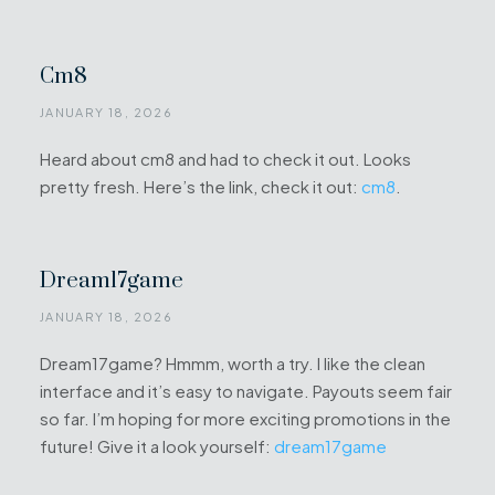
Cm8
JANUARY 18, 2026
Heard about cm8 and had to check it out. Looks
pretty fresh. Here’s the link, check it out:
cm8
.
Dream17game
JANUARY 18, 2026
Dream17game? Hmmm, worth a try. I like the clean
interface and it’s easy to navigate. Payouts seem fair
so far. I’m hoping for more exciting promotions in the
future! Give it a look yourself:
dream17game