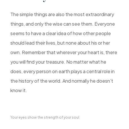
The simple things are also the most extraordinary
things, and only the wise can see them. Everyone
seems to have a clear idea of how other people
should lead their lives, but none about his or her
own. Remember that wherever your heart is, there
you will find your treasure. No matter what he
does, every person on earth plays a central role in
the history of the world. And normally he doesn’t
know it.
Your eyes show the strength of your soul.