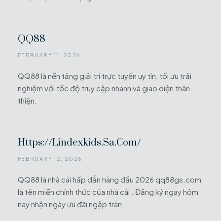
QQ88
FEBRUARY 11, 2026
QQ88 là nền tảng giải trí trực tuyến uy tín, tối ưu trải
nghiệm với tốc độ truy cập nhanh và giao diện thân
thiện.
Https://lindexkids.sa.com/
FEBRUARY 12, 2026
QQ88 là nhà cái hấp dẫn hàng đầu 2026 qq88gs.com
là tên miền chính thức của nhà cái . Đăng ký ngay hôm
nay nhận ngày ưu đãi ngập tràn