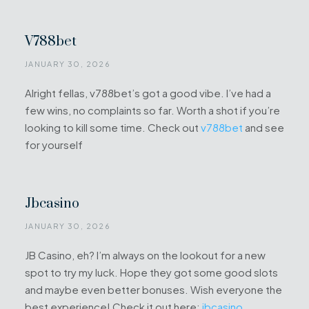
V788bet
JANUARY 30, 2026
Alright fellas, v788bet’s got a good vibe. I’ve had a
few wins, no complaints so far. Worth a shot if you’re
looking to kill some time. Check out
v788bet
and see
for yourself
Jbcasino
JANUARY 30, 2026
JB Casino, eh? I’m always on the lookout for a new
spot to try my luck. Hope they got some good slots
and maybe even better bonuses. Wish everyone the
best experience! Check it out here:
jbcasino