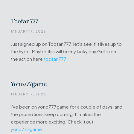
Toofan777
JANUARY 17, 2026
Just signed up on Toofan777, let’s see if it lives up to
the hype. Maybe this will be my lucky day Get in on
the action here
toofan777
!
Yono777game
JANUARY 17, 2026
I’ve been on yono777game for a couple of days, and
the promotions keep coming. It makes the
experience more exciting. Check it out
yono777game
.