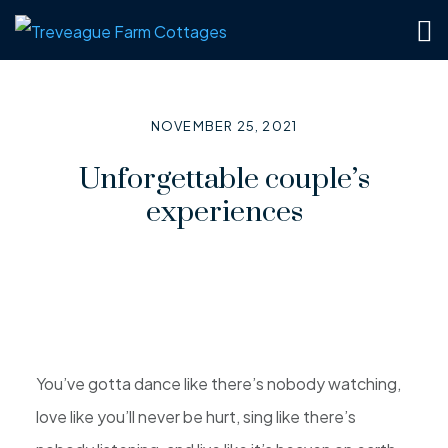
NOVEMBER 25, 2021
Unforgettable couple’s
experiences
You’ve gotta dance like there’s nobody watching,
love like you’ll never be hurt, sing like there’s